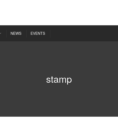
NEWS
EVENTS
stamp