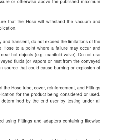
ressure or otherwise above the published maximum
ure that the Hose will withstand the vacuum and
lication.
 and transient, do not exceed the limitations of the
 Hose to a point where a failure may occur and
near hot objects (e.g. manifold valve). Do not use
nveyed fluids (or vapors or mist from the conveyed
tion source that could cause burning or explosion of
 the Hose tube, cover, reinforcement, and Fittings
blication for the product being considered or used.
be determined by the end user by testing under all
ed using Fittings and adapters containing likewise