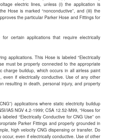
tage electric lines, unless (i) the application is
 the Hose is marked “nonconductive”, and (iii) the
pproves the particular Parker Hose and Fittings for
r certain applications that require electrically
ng applications. This Hose is labeled “Electrically
ose must be properly connected to the appropriate
 charge buildup, which occurs in all airless paint
 even if electrically conductive. Use of any other
n resulting in death, personal injury, and property
G”) applications where static electricity buildup
NSI/IAS NGV 4.2-1999; CSA 12.52-M99, “Hoses for
 labeled “Electrically Conductive for CNG Use” on
ropriate Parker Fittings and properly grounded in
mple, high velocity CNG dispensing or transfer. Do
ccur, even if electrically conductive. Use of other