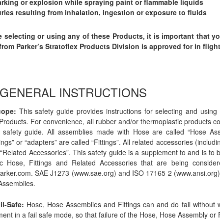
rking or explosion while spraying paint or flammable liquids
uries resulting from inhalation, ingestion or exposure to fluids
e selecting or using any of these Products, it is important that y
rom Parker’s Stratoflex Products Division is approved for in flig
0 GENERAL INSTRUCTIONS
cope:
This safety guide provides instructions for selecting and using 
Products. For convenience, all rubber and/or thermoplastic products co
s safety guide. All assemblies made with Hose are called “Hose Asse
ings” or “adapters” are called “Fittings”. All related accessories (incl
 “Related Accessories”. This safety guide is a supplement to and is to b
ic Hose, Fittings and Related Accessories that are being consider
rker.com. SAE J1273 (www.sae.org) and ISO 17165 2 (www.ansi.org) 
Assemblies.
il-Safe:
Hose, Hose Assemblies and Fittings can and do fail without 
ent in a fail safe mode, so that failure of the Hose, Hose Assembly or F