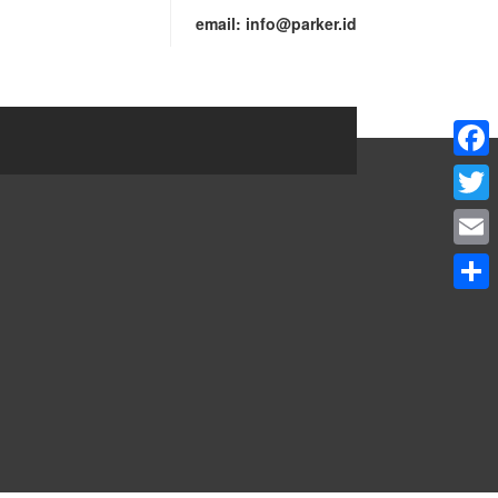
email:
info@parker.id
Faceb
Twitte
Email
Share