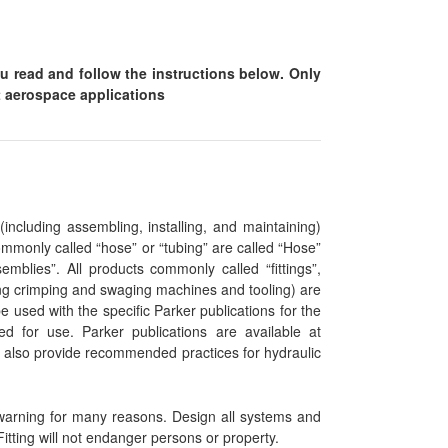
ou read and follow the instructions below. Only
ht aerospace applications
(including assembling, installing, and maintaining)
mmonly called “hose” or “tubing” are called “Hose”
mblies”. All products commonly called “fittings”,
uding crimping and swaging machines and tooling) are
e used with the specific Parker publications for the
ed for use. Parker publications are available at
also provide recommended practices for hydraulic
warning for many reasons. Design all systems and
itting will not endanger persons or property.