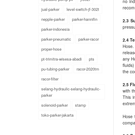
no ind
recom
jual-parker
level-switch-jf-302t
nepple-parker
parker-hannifin
2.3 S
pressu
parker-indonesia
parker-pneumatic
parker-racor
2.4 T
Hose.
proper-hose
releas
any Ho
pt-trimitra-wisesa-abadi
pts
fluids
pu-tubing-parker
racor-2020tm
the co
racor-filter
2.5 Fl
selang-hydraulic-selang-hydraulic-
with t
parker
This i
extrem
solenoid-parker
stamp
toko-parker-jakarta
Hose t
compat