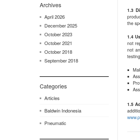
Archives
1.3 Di
produc
April 2026
the sp
December 2025
October 2023
1.4 U
October 2021
not re
not an
October 2018
testing
September 2018
Mak
Ass
Pro
Categories
Ass
Articles
1.5 A
Baldwin Indonesia
additi
www.p
Pneumatic