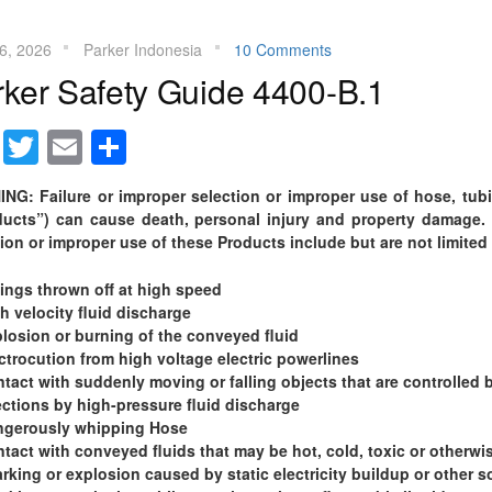
16, 2026
Parker Indonesia
10 Comments
rker Safety Guide 4400-B.1
Facebook
Twitter
Email
Share
NG: Failure or improper selection or improper use of hose, tubin
ducts”) can cause death, personal injury and property damage. 
ion or improper use of these Products include but are not limited 
tings thrown off at high speed
h velocity fluid discharge
losion or burning of the conveyed fluid
ctrocution from high voltage electric powerlines
tact with suddenly moving or falling objects that are controlled 
ections by high-pressure fluid discharge
ngerously whipping Hose
tact with conveyed fluids that may be hot, cold, toxic or otherwis
rking or explosion caused by static electricity buildup or other so