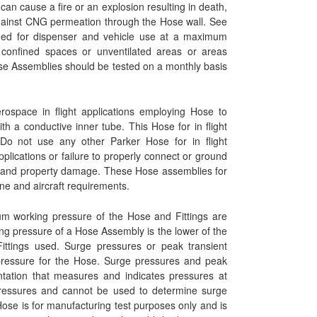
can cause a fire or an explosion resulting in death,
against CNG permeation through the Hose wall. See
nded for dispenser and vehicle use at a maximum
onfined spaces or unventilated areas or areas
se Assemblies should be tested on a monthly basis
rospace in flight applications employing Hose to
ith a conductive inner tube. This Hose for in flight
. Do not use any other Parker Hose for in flight
applications or failure to properly connect or ground
ury and property damage. These Hose assemblies for
ine and aircraft requirements.
 working pressure of the Hose and Fittings are
 pressure of a Hose Assembly is the lower of the
ttings used. Surge pressures or peak transient
ressure for the Hose. Surge pressures and peak
ntation that measures and indicates pressures at
 pressures and cannot be used to determine surge
Hose is for manufacturing test purposes only and is