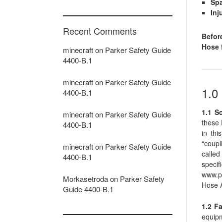
Spa
Inj
Recent Comments
Befor
Hose f
minecraft
on
Parker Safety Guide
4400-B.1
minecraft
on
Parker Safety Guide
1.
4400-B.1
1.1 S
minecraft
on
Parker Safety Guide
these 
4400-B.1
in thi
“coupl
minecraft
on
Parker Safety Guide
called
4400-B.1
specif
www.pa
Morkasetroda
on
Parker Safety
Hose 
Guide 4400-B.1
1.2 Fa
equipm