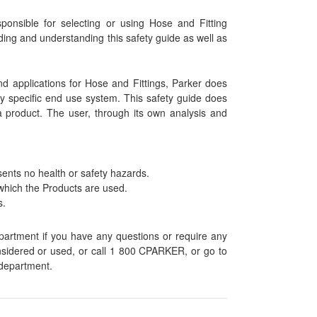
onsible for selecting or using Hose and Fitting
ding and understanding this safety guide as well as
nd applications for Hose and Fittings, Parker does
any specific end use system. This safety guide does
a product. The user, through its own analysis and
sents no health or safety hazards.
which the Products are used.
s.
epartment if you have any questions or require any
onsidered or used, or call 1 800 CPARKER, or go to
 department.