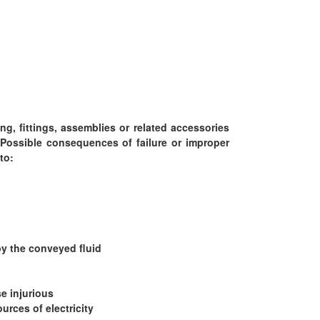
g, fittings, assemblies or related accessories
Possible consequences of failure or improper
to:
by the conveyed fluid
e injurious
urces of electricity