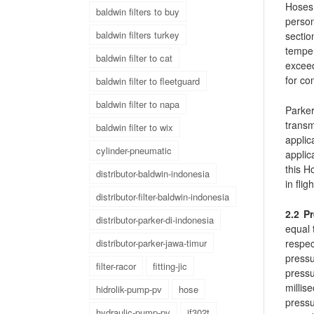
Hoses 
baldwin filters to buy
person
baldwin filters turkey
secti
tempe
baldwin filter to cat
exceed
for co
baldwin filter to fleetguard
baldwin filter to napa
Parker
transm
baldwin filter to wix
applic
cylinder-pneumatic
applic
this H
distributor-baldwin-indonesia
in fli
distributor-filter-baldwin-indonesia
2.2 P
distributor-parker-di-indonesia
equal 
respe
distributor-parker-jawa-timur
press
filter-racor
fitting-jic
pressu
millis
hidrolik-pump-pv
hose
pressu
hydraulic-pump-pv
jf302t