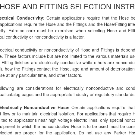
0 HOSE AND FITTING SELECTION INST
ectrical Conductivity:
Certain applications require that the Hose be
applications require the Hose and the Fittings and the Hose/Fitting interf
icity. Extreme care must be exercised when selecting Hose and Fitti
cal conductivity or nonconductivity is a factor.
ectrical conductivity or nonconductivity of Hose and Fittings is dep
. These factors include but are not limited to the various materials us
Fitting finishes are electrically conductive while others are noncond
l), how the Fittings contact the Hose, age and amount of deteriorati
se at any particular time, and other factors.
llowing are considerations for electrically nonconductive and con
dual catalog pages and the appropriate industry or regulatory standards 
 Electrically Nonconductive Hose:
Certain applications require tha
t flow or to maintain electrical isolation. For applications that require
mited to applications near high voltage electric lines, only special n
uipment in which the nonconductive Hose is to be used must be consul
elected are proper for the application. Do not use any Parker Hose