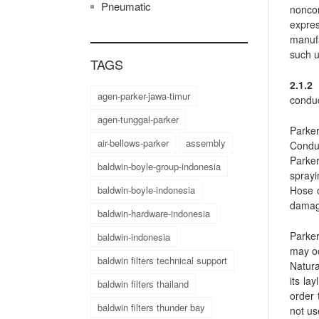
Pneumatic
noncon
expres
manufa
such u
TAGS
2.1.2
agen-parker-jawa-timur
conduc
agen-tunggal-parker
Parker
air-bellows-parker
assembly
Conduc
Parker
baldwin-boyle-group-indonesia
sprayi
Hose o
baldwin-boyle-indonesia
damag
baldwin-hardware-indonesia
Parker
baldwin-indonesia
may o
baldwin filters technical support
Natura
its la
baldwin filters thailand
order 
baldwin filters thunder bay
not us