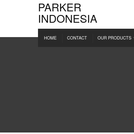
PARKER
INDONESIA
HOME
CONTACT
OUR PRODUCTS