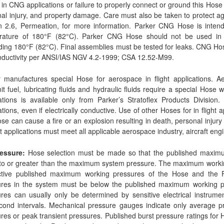
in CNG applications or failure to properly connect or ground this Hose 
al injury, and property damage. Care must also be taken to protect 
on 2.6, Permeation, for more information. Parker CNG Hose is inte
rature of 180°F (82°C). Parker CNG Hose should not be used in c
ing 180°F (82°C). Final assemblies must be tested for leaks. CNG Ho
nductivity per ANSI/IAS NGV 4.2-1999; CSA 12.52-M99.
 manufactures special Hose for aerospace in flight applications. Ae
it fuel, lubricating fluids and hydraulic fluids require a special Hose w
ations is available only from Parker’s Stratoflex Products Division
ations, even if electrically conductive. Use of other Hoses for in flight 
ose can cause a fire or an explosion resulting in death, personal inj
ght applications must meet all applicable aerospace industry, aircraft eng
ressure:
Hose selection must be made so that the published maximum
to or greater than the maximum system pressure. The maximum working
ctive published maximum working pressures of the Hose and the Fi
ures in the system must be below the published maximum working p
res can usually only be determined by sensitive electrical instrume
econd intervals. Mechanical pressure gauges indicate only average
res or peak transient pressures. Published burst pressure ratings for 