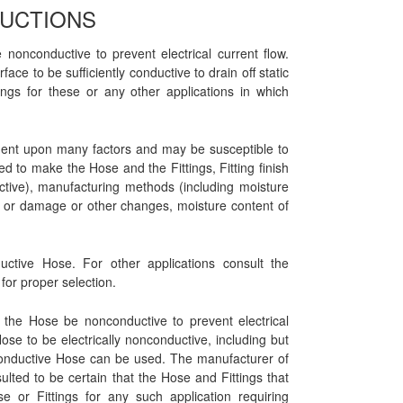
RUCTIONS
 nonconductive to prevent electrical current flow.
ace to be sufficiently conductive to drain off static
ngs for these or any other applications in which
endent upon many factors and may be susceptible to
ed to make the Hose and the Fittings, Fitting finish
uctive), manufacturing methods (including moisture
on or damage or other changes, moisture content of
ductive Hose. For other applications consult the
for proper selection.
t the Hose be nonconductive to prevent electrical
 Hose to be electrically nonconductive, including but
onconductive Hose can be used. The manufacturer of
ted to be certain that the Hose and Fittings that
 or Fittings for any such application requiring