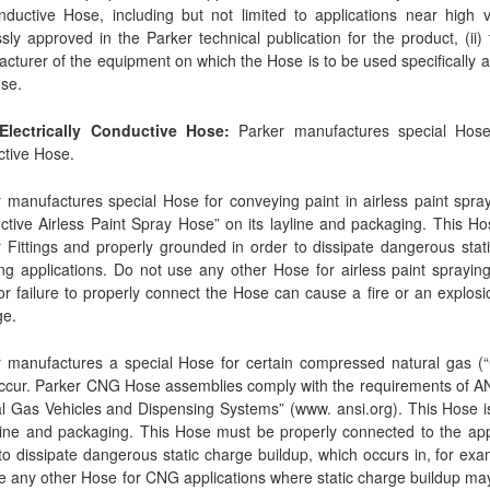
ductive Hose, including but not limited to applications near high vol
sly approved in the Parker technical publication for the product, (ii)
cturer of the equipment on which the Hose is to be used specifically a
se.
 Electrically Conductive Hose:
Parker manufactures special Hose fo
tive Hose.
 manufactures special Hose for conveying paint in airless paint sprayi
tive Airless Paint Spray Hose” on its layline and packaging. This H
 Fittings and properly grounded in order to dissipate dangerous static
ng applications. Do not use any other Hose for airless paint spraying,
r failure to properly connect the Hose can cause a fire or an explosio
e.
 manufactures a special Hose for certain compressed natural gas (“CN
ccur. Parker CNG Hose assemblies comply with the requirements of A
l Gas Vehicles and Dispensing Systems” (www. ansi.org). This Hose is
yline and packaging. This Hose must be properly connected to the app
to dissipate dangerous static charge buildup, which occurs in, for exa
e any other Hose for CNG applications where static charge buildup may o