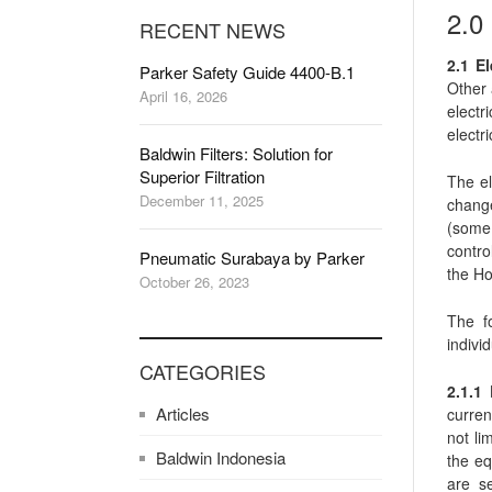
2.
RECENT NEWS
2.1 El
Parker Safety Guide 4400-B.1
Other 
April 16, 2026
electr
electri
Baldwin Filters: Solution for
Superior Filtration
The el
December 11, 2025
change
(some 
contro
Pneumatic Surabaya by Parker
the Ho
October 26, 2023
The fo
indivi
CATEGORIES
2.1.1
Articles
curren
not li
Baldwin Indonesia
the eq
are s