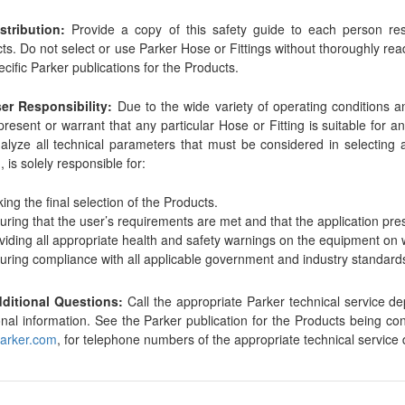
stribution:
Provide a copy of this safety guide to each person resp
ts. Do not select or use Parker Hose or Fittings without thoroughly rea
ecific Parker publications for the Products.
ser Responsibility:
Due to the wide variety of operating conditions a
present or warrant that any particular Hose or Fitting is suitable for 
alyze all technical parameters that must be considered in selecting 
, is solely responsible for:
ing the final selection of the Products.
uring that the user’s requirements are met and that the application pre
viding all appropriate health and safety warnings on the equipment on 
uring compliance with all applicable government and industry standard
dditional Questions:
Call the appropriate Parker technical service d
onal information. See the Parker publication for the Products being c
arker.com
, for telephone numbers of the appropriate technical service