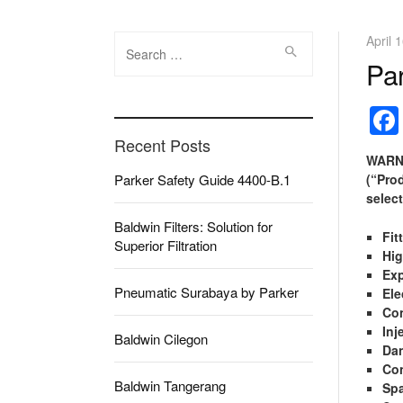
Search
April 
for:
Pa
Recent Posts
WARNI
Parker Safety Guide 4400-B.1
(“Pro
select
Baldwin Filters: Solution for
Fit
Superior Filtration
Hig
Exp
Pneumatic Surabaya by Parker
Ele
Con
Inj
Baldwin Cilegon
Da
Con
Baldwin Tangerang
Spa