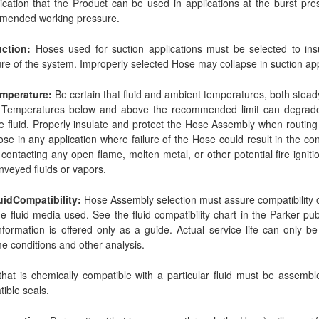
ication that the Product can be used in applications at the burst p
mended working pressure.
uction:
Hoses used for suction applications must be selected to ins
re of the system. Improperly selected Hose may collapse in suction app
emperature:
Be certain that fluid and ambient temperatures, both steady
 Temperatures below and above the recommended limit can degrade
e fluid. Properly insulate and protect the Hose Assembly when routing 
se in any application where failure of the Hose could result in the co
) contacting any open flame, molten metal, or other potential fire igni
nveyed fluids or vapors.
uidCompatibility:
Hose Assembly selection must assure compatibility of
he fluid media used. See the fluid compatibility chart in the Parker pu
nformation is offered only as a guide. Actual service life can only 
e conditions and other analysis.
hat is chemically compatible with a particular fluid must be assembl
ible seals.