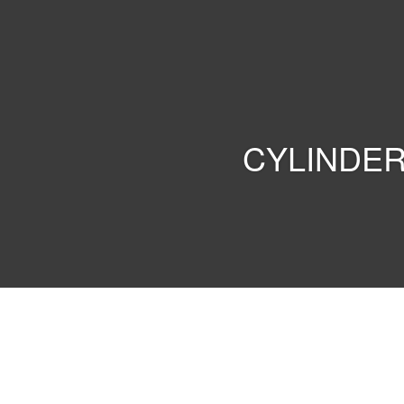
PARKER
INDONESIA
CYLINDER