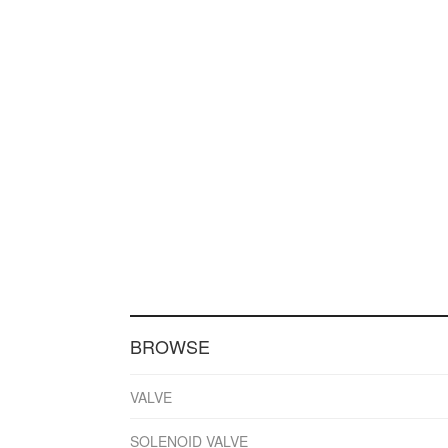
BROWSE
VALVE
SOLENOID VALVE