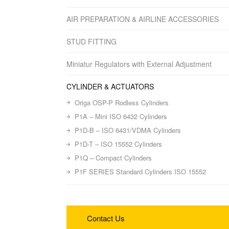
AIR PREPARATION & AIRLINE ACCESSORIES
STUD FITTING
Miniatur Regulators with External Adjustment
CYLINDER & ACTUATORS
Origa OSP-P Rodless Cylinders
P1A – Mini ISO 6432 Cylinders
P1D-B – ISO 6431/VDMA Cylinders
P1D-T – ISO 15552 Cylinders
P1Q – Compact Cylinders
P1F SERIES Standard Cylinders ISO 15552
Contact Us