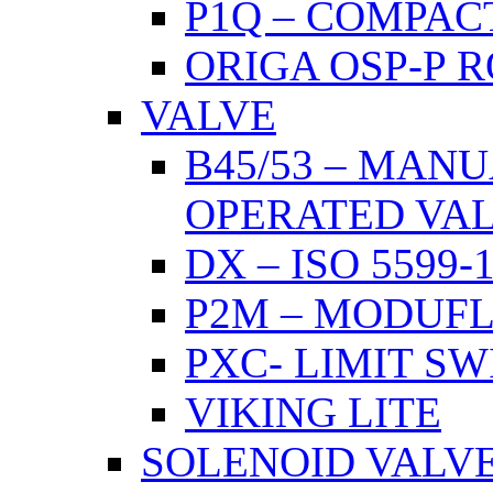
P1Q – COMPAC
ORIGA OSP-P 
VALVE
B45/53 – MAN
OPERATED VA
DX – ISO 5599
P2M – MODUF
PXC- LIMIT S
VIKING LITE
SOLENOID VALV