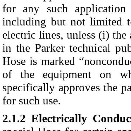
for any such application
including but not limited 
electric lines, unless (i) th
in the Parker technical pub
Hose is marked “nonconduct
of the equipment on w
specifically approves the p
for such use.
2.1.2 Electrically Conduc