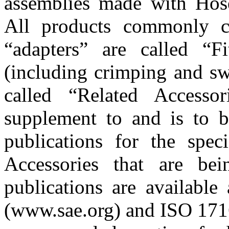
assemblies made with Hose
All products commonly cal
“adapters” are called “Fit
(including crimping and sw
called “Related Accesso
supplement to and is to b
publications for the spec
Accessories that are bei
publications are availabl
(www.sae.org) and ISO 1716