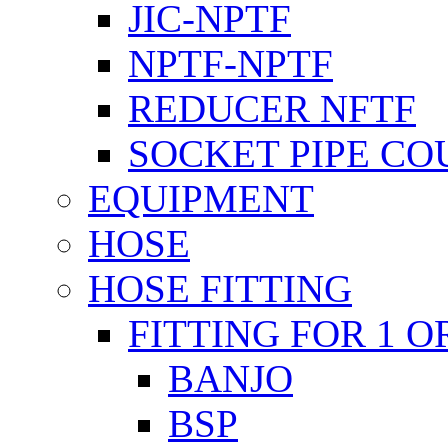
JIC-NPTF
NPTF-NPTF
REDUCER NFTF
SOCKET PIPE CO
EQUIPMENT
HOSE
HOSE FITTING
FITTING FOR 1 O
BANJO
BSP