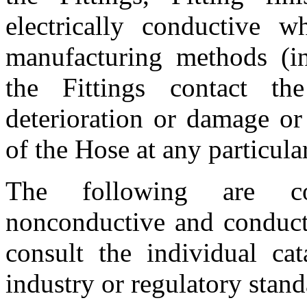
electrically conductive w
manufacturing methods (in
the Fittings contact 
deterioration or damage or
of the Hose at any particular
The following are cons
nonconductive and conducti
consult the individual ca
industry or regulatory stand