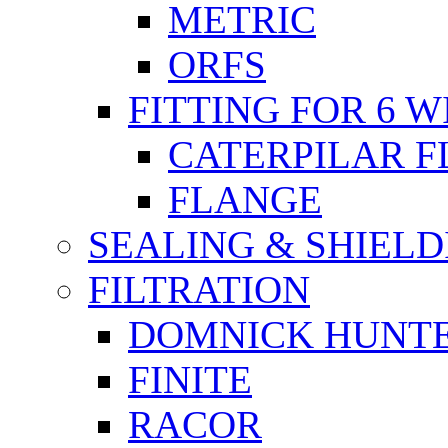
METRIC
ORFS
FITTING FOR 6 W
CATERPILAR 
FLANGE
SEALING & SHIELD
FILTRATION
DOMNICK HUNT
FINITE
RACOR