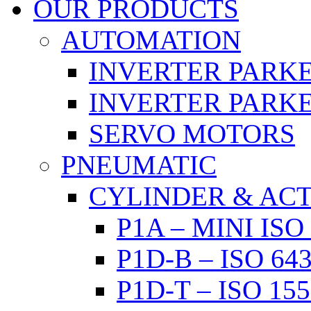
OUR PRODUCTS
AUTOMATION
INVERTER PARKE
INVERTER PARKE
SERVO MOTORS
PNEUMATIC
CYLINDER & AC
P1A – MINI IS
P1D-B – ISO 6
P1D-T – ISO 1