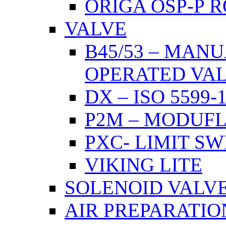
ORIGA OSP-P 
VALVE
B45/53 – MAN
OPERATED VA
DX – ISO 5599
P2M – MODUF
PXC- LIMIT S
VIKING LITE
SOLENOID VALV
AIR PREPARATIO