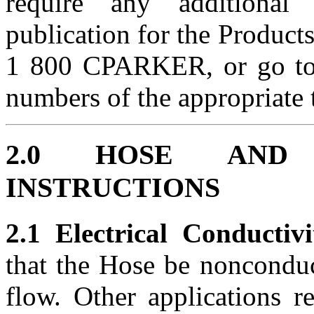
require any additional
publication for the Products
1 800 CPARKER, or go t
numbers of the appropriate 
2.0 HOSE AND 
INSTRUCTIONS
2.1 Electrical Conductivi
that the Hose be nonconduct
flow. Other applications r