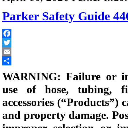
Parker Safety Guide 44
Facebook
Twitter
Email
Share
WARNING: Failure or im
use of hose, tubing, fi
accessories (“Products”) c
and property damage. Poss
improper selection or i