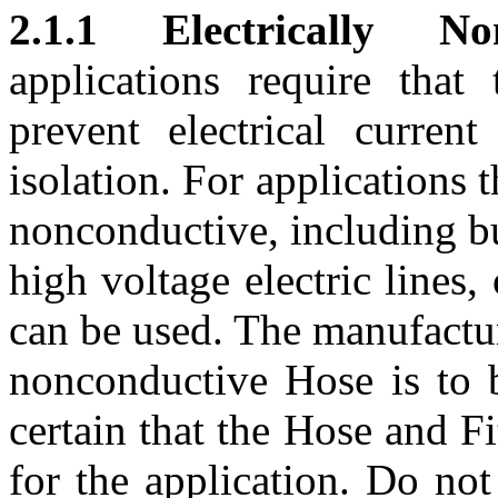
2.1.1 Electrically No
applications require tha
prevent electrical current
isolation. For applications t
nonconductive, including bu
high voltage electric lines
can be used. The manufactu
nonconductive Hose is to 
certain that the Hose and Fi
for the application. Do no