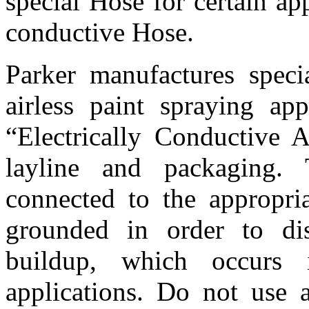
special Hose for certain app
conductive Hose.
Parker manufactures speci
airless paint spraying app
“Electrically Conductive A
layline and packaging.
connected to the appropria
grounded in order to dis
buildup, which occurs i
applications. Do not use a