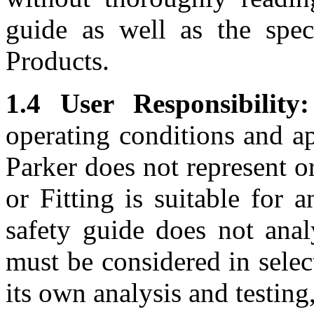
guide as well as the speci
Products.
1.4 User Responsibility:
operating conditions and ap
Parker does not represent o
or Fitting is suitable for 
safety guide does not anal
must be considered in selec
its own analysis and testing,