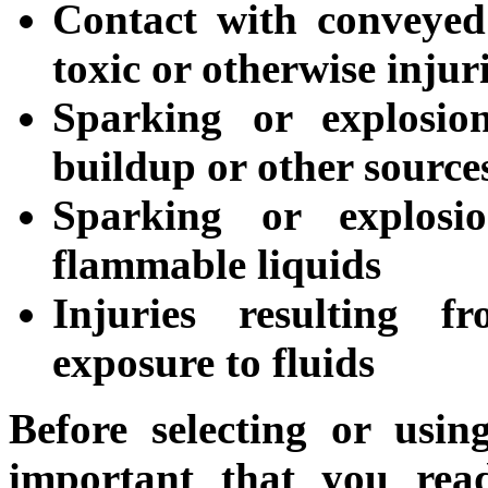
Contact with conveyed 
toxic or otherwise injur
Sparking or explosion
buildup or other sources
Sparking or explosi
flammable liquids
Injuries resulting f
exposure to fluids
Before selecting or usin
important that you read