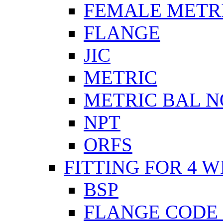
FEMALE METR
FLANGE
JIC
METRIC
METRIC BAL N
NPT
ORFS
FITTING FOR 4 W
BSP
FLANGE CODE 