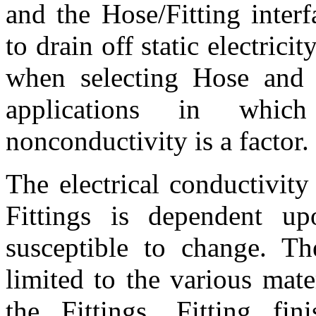
and the Hose/Fitting interf
to drain off static electric
when selecting Hose and F
applications in which
nonconductivity is a factor.
The electrical conductivit
Fittings is dependent 
susceptible to change. Th
limited to the various mat
the Fittings, Fitting fin