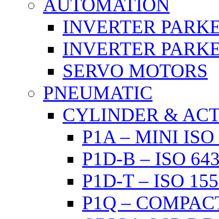
AUTOMATION
INVERTER PARKE
INVERTER PARKE
SERVO MOTORS
PNEUMATIC
CYLINDER & AC
P1A – MINI IS
P1D-B – ISO 6
P1D-T – ISO 1
P1Q – COMPAC