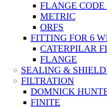
FLANGE CODE 
METRIC
ORFS
FITTING FOR 6 W
CATERPILAR 
FLANGE
SEALING & SHIELD
FILTRATION
DOMNICK HUNT
FINITE