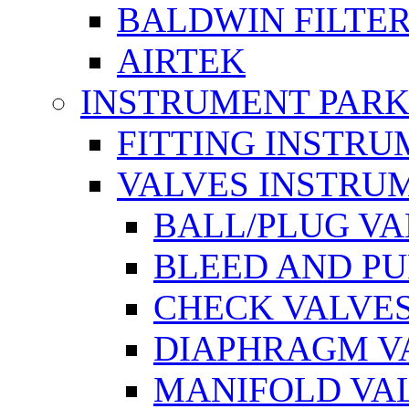
BALDWIN FILTE
AIRTEK
INSTRUMENT PAR
FITTING INSTR
VALVES INSTRU
BALL/PLUG V
BLEED AND P
CHECK VALVE
DIAPHRAGM V
MANIFOLD VA