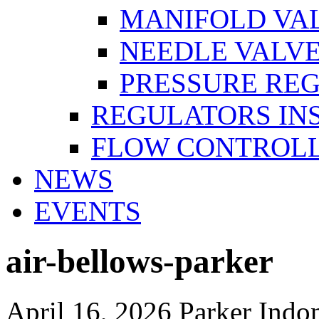
MANIFOLD VA
NEEDLE VALV
PRESSURE RE
REGULATORS IN
FLOW CONTROLL
NEWS
EVENTS
air-bellows-parker
April 16, 2026
Parker Indo