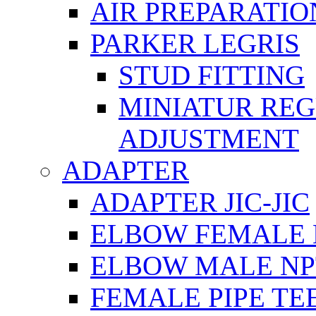
AIR PREPARATIO
PARKER LEGRIS
STUD FITTING
MINIATUR RE
ADJUSTMENT
ADAPTER
ADAPTER JIC-JIC
ELBOW FEMALE 
ELBOW MALE NP
FEMALE PIPE TE