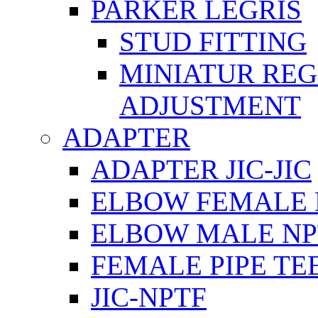
PARKER LEGRIS
STUD FITTING
MINIATUR RE
ADJUSTMENT
ADAPTER
ADAPTER JIC-JIC
ELBOW FEMALE 
ELBOW MALE NP
FEMALE PIPE TE
JIC-NPTF