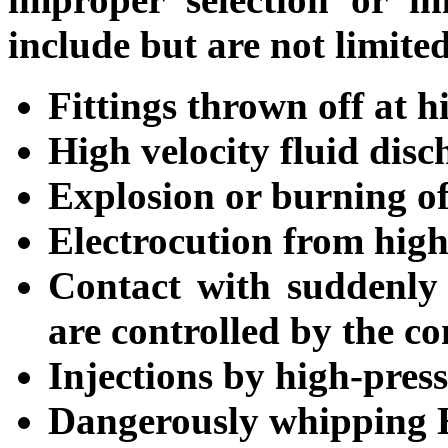
include but are not limited
Fittings thrown off at h
High velocity fluid disc
Explosion or burning of
Electrocution from high
Contact with suddenly 
are controlled by the co
Injections by high-press
Dangerously whipping 