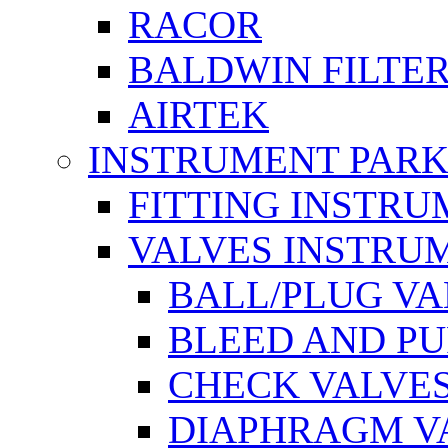
RACOR
BALDWIN FILTE
AIRTEK
INSTRUMENT PAR
FITTING INSTR
VALVES INSTRU
BALL/PLUG V
BLEED AND P
CHECK VALVE
DIAPHRAGM V