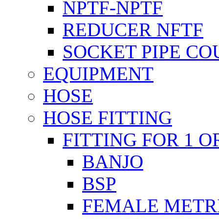
NPTF-NPTF
REDUCER NFTF
SOCKET PIPE CO
EQUIPMENT
HOSE
HOSE FITTING
FITTING FOR 1 O
BANJO
BSP
FEMALE METR