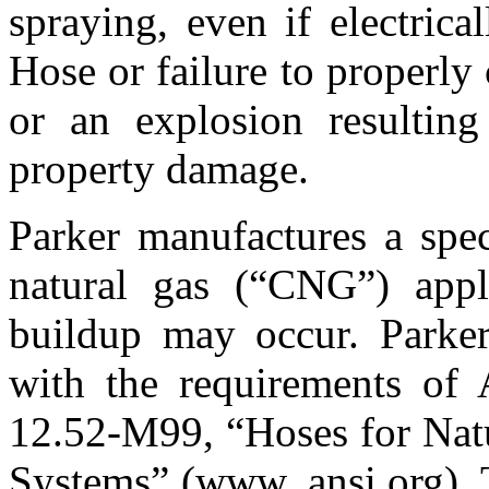
spraying, even if electric
Hose or failure to properly
or an explosion resulting
property damage.
Parker manufactures a spec
natural gas (“CNG”) applic
buildup may occur. Park
with the requirements o
12.52-M99, “Hoses for Natu
Systems” (www. ansi.org). T