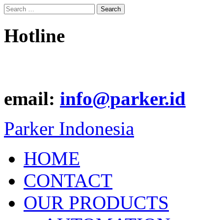
Search
for:
Hotline
email:
info@parker.id
Parker Indonesia
HOME
CONTACT
OUR PRODUCTS