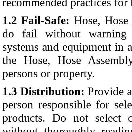
recommended practices for 
1.2 Fail-Safe:
Hose, Hose A
do fail without warning
systems and equipment in a 
the Hose, Hose Assembly
persons or property.
1.3 Distribution:
Provide a 
person responsible for sel
products. Do not select 
without thoroughly readin