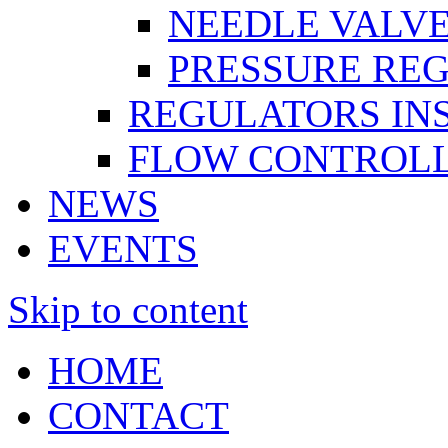
NEEDLE VALV
PRESSURE RE
REGULATORS IN
FLOW CONTROLL
NEWS
EVENTS
Skip to content
HOME
CONTACT