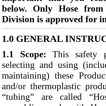
below. Only Hose from 
Division is approved for i
1.0 GENERAL INSTRU
1.1 Scope:
This safety g
selecting and using (inclu
maintaining) these Produc
and/or thermoplastic prod
“tubing” are called “Ho