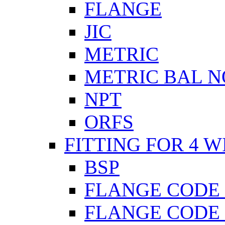
FLANGE
JIC
METRIC
METRIC BAL N
NPT
ORFS
FITTING FOR 4 W
BSP
FLANGE CODE 
FLANGE CODE 