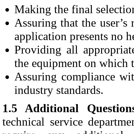
Making the final selectio
Assuring that the user’s 
application presents no h
Providing all appropria
the equipment on which t
Assuring compliance wit
industry standards.
1.5 Additional Question
technical service departme