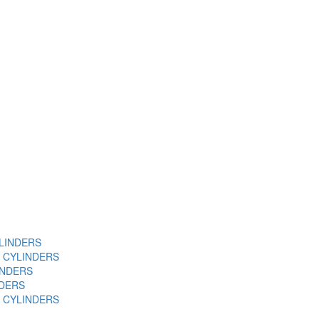
YLINDERS
A CYLINDERS
INDERS
NDERS
 CYLINDERS