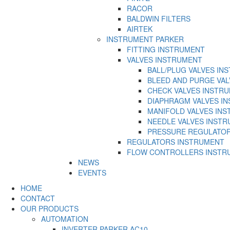
RACOR
BALDWIN FILTERS
AIRTEK
INSTRUMENT PARKER
FITTING INSTRUMENT
VALVES INSTRUMENT
BALL/PLUG VALVES IN
BLEED AND PURGE VA
CHECK VALVES INSTR
DIAPHRAGM VALVES I
MANIFOLD VALVES IN
NEEDLE VALVES INST
PRESSURE REGULATO
REGULATORS INSTRUMENT
FLOW CONTROLLERS INSTR
NEWS
EVENTS
HOME
CONTACT
OUR PRODUCTS
AUTOMATION
INVERTER PARKER AC10