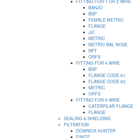
FITTING FOR 1 OR 2 WIRE
BANJO
BSP
FEMALE METRIC
FLANGE
JIC
METRIC
METRIC BAL NOSE
NPT
ORFS
FITTING FOR 4 WIRE
BSP
FLANGE CODE 61
FLANGE CODE 62
METRIC
ORFS
FITTING FOR 6 WIRE
CATERPILAR FLANGE
FLANGE
SEALING & SHIELDING
FILTRATION
DOMNICK HUNTER
FINITE