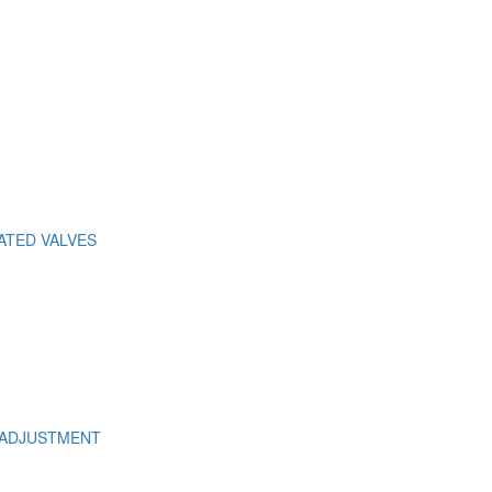
ATED VALVES
 ADJUSTMENT