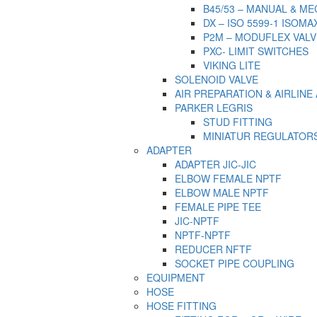
B45/53 – MANUAL & M
DX – ISO 5599-1 ISOMA
P2M – MODUFLEX VALV
PXC- LIMIT SWITCHES
VIKING LITE
SOLENOID VALVE
AIR PREPARATION & AIRLIN
PARKER LEGRIS
STUD FITTING
MINIATUR REGULATOR
ADAPTER
ADAPTER JIC-JIC
ELBOW FEMALE NPTF
ELBOW MALE NPTF
FEMALE PIPE TEE
JIC-NPTF
NPTF-NPTF
REDUCER NFTF
SOCKET PIPE COUPLING
EQUIPMENT
HOSE
HOSE FITTING