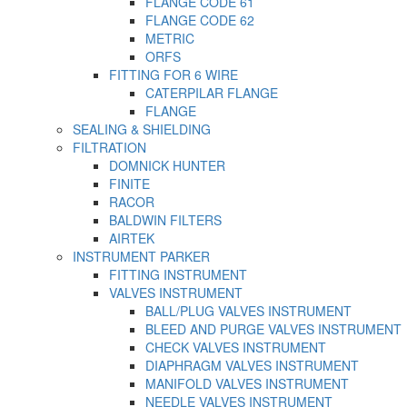
FLANGE CODE 61
FLANGE CODE 62
METRIC
ORFS
FITTING FOR 6 WIRE
CATERPILAR FLANGE
FLANGE
SEALING & SHIELDING
FILTRATION
DOMNICK HUNTER
FINITE
RACOR
BALDWIN FILTERS
AIRTEK
INSTRUMENT PARKER
FITTING INSTRUMENT
VALVES INSTRUMENT
BALL/PLUG VALVES INSTRUMENT
BLEED AND PURGE VALVES INSTRUMENT
CHECK VALVES INSTRUMENT
DIAPHRAGM VALVES INSTRUMENT
MANIFOLD VALVES INSTRUMENT
NEEDLE VALVES INSTRUMENT