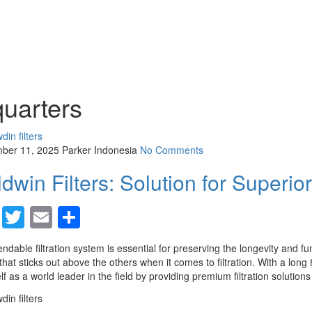
quarters
ber 11, 2025
Parker Indonesia
No Comments
dwin Filters: Solution for Superior 
Facebook
Twitter
Email
Share
ndable filtration system is essential for preserving the longevity and fun
hat sticks out above the others when it comes to filtration. With a lon
elf as a world leader in the field by providing premium filtration solutions