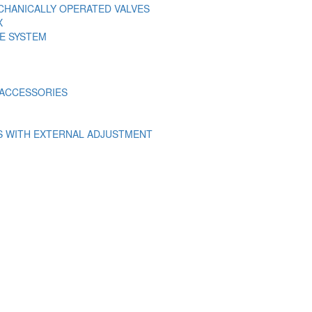
ECHANICALLY OPERATED VALVES
X
E SYSTEM
E ACCESSORIES
S WITH EXTERNAL ADJUSTMENT