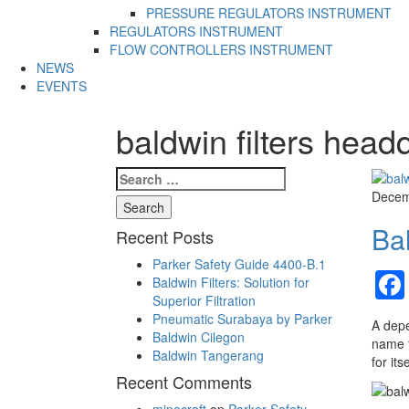
PRESSURE REGULATORS INSTRUMENT
REGULATORS INSTRUMENT
FLOW CONTROLLERS INSTRUMENT
NEWS
EVENTS
baldwin filters head
Search
for:
Decem
Bal
Recent Posts
Parker Safety Guide 4400-B.1
Baldwin Filters: Solution for
Superior Filtration
Pneumatic Surabaya by Parker
A depe
Baldwin Cilegon
name t
Baldwin Tangerang
for its
Recent Comments