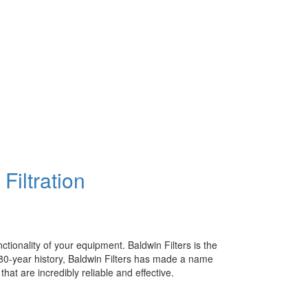
Filtration
ctionality of your equipment. Baldwin Filters is the
g 80-year history, Baldwin Filters has made a name
 that are incredibly reliable and effective.