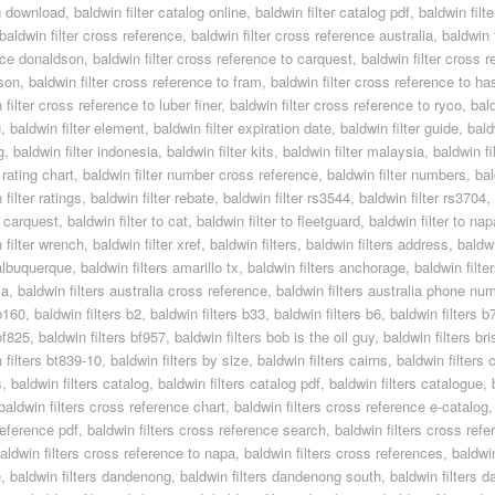
g download
,
baldwin filter catalog online
,
baldwin filter catalog pdf
,
baldwin filt
baldwin filter cross reference
,
baldwin filter cross reference australia
,
baldwin 
nce donaldson
,
baldwin filter cross reference to carquest
,
baldwin filter cross r
son
,
baldwin filter cross reference to fram
,
baldwin filter cross reference to ha
 filter cross reference to luber finer
,
baldwin filter cross reference to ryco
,
bal
g
,
baldwin filter element
,
baldwin filter expiration date
,
baldwin filter guide
,
bald
g
,
baldwin filter indonesia
,
baldwin filter kits
,
baldwin filter malaysia
,
baldwin fi
rating chart
,
baldwin filter number cross reference
,
baldwin filter numbers
,
bal
 filter ratings
,
baldwin filter rebate
,
baldwin filter rs3544
,
baldwin filter rs3704
,
to carquest
,
baldwin filter to cat
,
baldwin filter to fleetguard
,
baldwin filter to nap
 filter wrench
,
baldwin filter xref
,
baldwin filters
,
baldwin filters address
,
baldwi
 albuquerque
,
baldwin filters amarillo tx
,
baldwin filters anchorage
,
baldwin filt
ia
,
baldwin filters australia cross reference
,
baldwin filters australia phone nu
 b160
,
baldwin filters b2
,
baldwin filters b33
,
baldwin filters b6
,
baldwin filters 
 bf825
,
baldwin filters bf957
,
baldwin filters bob is the oil guy
,
baldwin filters br
 filters bt839-10
,
baldwin filters by size
,
baldwin filters cairns
,
baldwin filters 
s
,
baldwin filters catalog
,
baldwin filters catalog pdf
,
baldwin filters catalogue
,
baldwin filters cross reference chart
,
baldwin filters cross reference e-catalog
reference pdf
,
baldwin filters cross reference search
,
baldwin filters cross refe
aldwin filters cross reference to napa
,
baldwin filters cross references
,
baldwi
e
,
baldwin filters dandenong
,
baldwin filters dandenong south
,
baldwin filters d