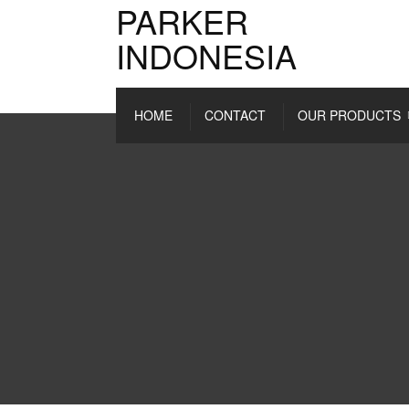
PARKER
INDONESIA
HOME
CONTACT
OUR PRODUCTS