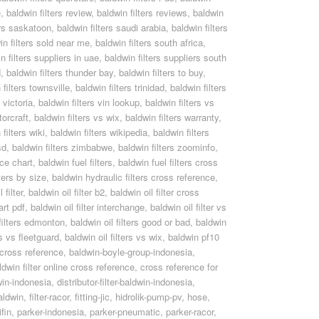
e
,
baldwin filters review
,
baldwin filters reviews
,
baldwin
ers saskatoon
,
baldwin filters saudi arabia
,
baldwin filters
in filters sold near me
,
baldwin filters south africa
,
n filters suppliers in uae
,
baldwin filters suppliers south
d
,
baldwin filters thunder bay
,
baldwin filters to buy
,
 filters townsville
,
baldwin filters trinidad
,
baldwin filters
 victoria
,
baldwin filters vin lookup
,
baldwin filters vs
torcraft
,
baldwin filters vs wix
,
baldwin filters warranty
,
filters wiki
,
baldwin filters wikipedia
,
baldwin filters
sd
,
baldwin filters zimbabwe
,
baldwin filters zoominfo
,
nce chart
,
baldwin fuel filters
,
baldwin fuel filters cross
ters by size
,
baldwin hydraulic filters cross reference
,
 filter
,
baldwin oil filter b2
,
baldwin oil filter cross
art pdf
,
baldwin oil filter interchange
,
baldwin oil filter vs
 filters edmonton
,
baldwin oil filters good or bad
,
baldwin
rs vs fleetguard
,
baldwin oil filters vs wix
,
baldwin pf10
r cross reference
,
baldwin-boyle-group-indonesia
,
dwin filter online cross reference
,
cross reference for
win-indonesia
,
distributor-filter-baldwin-indonesia
,
baldwin
,
filter-racor
,
fitting-jic
,
hidrolik-pump-pv
,
hose
,
fin
,
parker-indonesia
,
parker-pneumatic
,
parker-racor
,