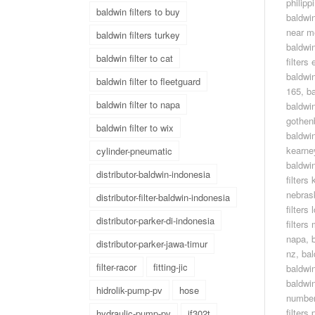
philipp
baldwin filters to buy
baldwin
near m
baldwin filters turkey
baldwin
baldwin filter to cat
filters
baldwin
baldwin filter to fleetguard
165
,
ba
baldwin filter to napa
baldwin
gothen
baldwin filter to wix
baldwin
kearne
cylinder-pneumatic
baldwin
distributor-baldwin-indonesia
filters
nebras
distributor-filter-baldwin-indonesia
filters 
distributor-parker-di-indonesia
filters
napa
,
distributor-parker-jawa-timur
nz
,
bal
filter-racor
fitting-jic
baldwin
baldwin
hidrolik-pump-pv
hose
numbe
filters 
hydraulic-pump-pv
jf302t