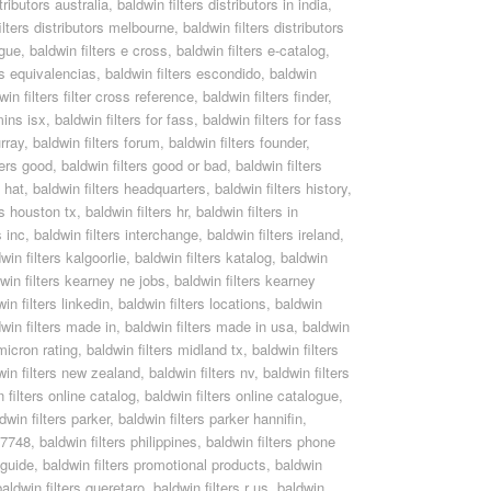
tributors australia
,
baldwin filters distributors in india
,
ilters distributors melbourne
,
baldwin filters distributors
ogue
,
baldwin filters e cross
,
baldwin filters e-catalog
,
rs equivalencias
,
baldwin filters escondido
,
baldwin
win filters filter cross reference
,
baldwin filters finder
,
mins isx
,
baldwin filters for fass
,
baldwin filters for fass
rray
,
baldwin filters forum
,
baldwin filters founder
,
ters good
,
baldwin filters good or bad
,
baldwin filters
s hat
,
baldwin filters headquarters
,
baldwin filters history
,
rs houston tx
,
baldwin filters hr
,
baldwin filters in
s inc
,
baldwin filters interchange
,
baldwin filters ireland
,
win filters kalgoorlie
,
baldwin filters katalog
,
baldwin
win filters kearney ne jobs
,
baldwin filters kearney
in filters linkedin
,
baldwin filters locations
,
baldwin
win filters made in
,
baldwin filters made in usa
,
baldwin
 micron rating
,
baldwin filters midland tx
,
baldwin filters
win filters new zealand
,
baldwin filters nv
,
baldwin filters
 filters online catalog
,
baldwin filters online catalogue
,
dwin filters parker
,
baldwin filters parker hannifin
,
pf7748
,
baldwin filters philippines
,
baldwin filters phone
 guide
,
baldwin filters promotional products
,
baldwin
baldwin filters queretaro
,
baldwin filters r us
,
baldwin