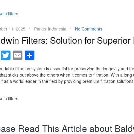
ber 11, 2025
Parker Indonesia
No Comments
dwin Filters: Solution for Superior F
Facebook
Twitter
Email
Share
ndable filtration system is essential for preserving the longevity and fun
hat sticks out above the others when it comes to filtration. With a lon
elf as a world leader in the field by providing premium filtration solutions
ase Read This Article about Baldw