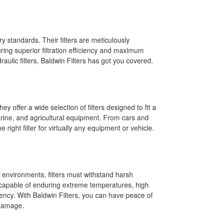
ry standards. Their filters are meticulously
ng superior filtration efficiency and maximum
raulic filters, Baldwin Filters has got you covered.
y offer a wide selection of filters designed to fit a
marine, and agricultural equipment. From cars and
right filter for virtually any equipment or vehicle.
g environments, filters must withstand harsh
t, capable of enduring extreme temperatures, high
iency. With Baldwin Filters, you can have peace of
 damage.