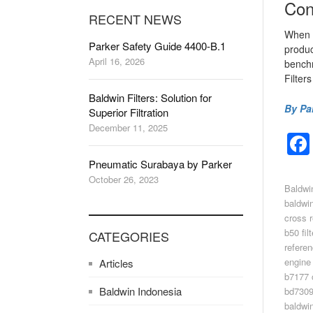
Con
RECENT NEWS
When i
Parker Safety Guide 4400-B.1
produc
April 16, 2026
benchm
Filter
Baldwin Filters: Solution for
By Pa
Superior Filtration
December 11, 2025
Pneumatic Surabaya by Parker
October 26, 2023
Baldwi
baldwin
cross 
b50 fil
CATEGORIES
refere
engine 
Articles
b7177 
Baldwin Indonesia
bd7309
baldwin