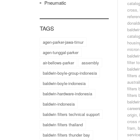
Pneumatic
catalo
cross
,
refere
donald
TAGS
baldwin
catalo
agen-parker-jawa-timur
housin
micron 
agen-tunggal-parker
baldwin
filter 
air-bellows-parker
assembly
baldwin
baldwin-boyle-group-indonesia
filters
austral
baldwin-boyle-indonesia
filters
baldwin-hardware-indonesia
filters
baldwin
baldwin-indonesia
career
baldwin filters technical support
origin
,
cross 
baldwin filters thailand
fram
,
b
servic
baldwin filters thunder bay