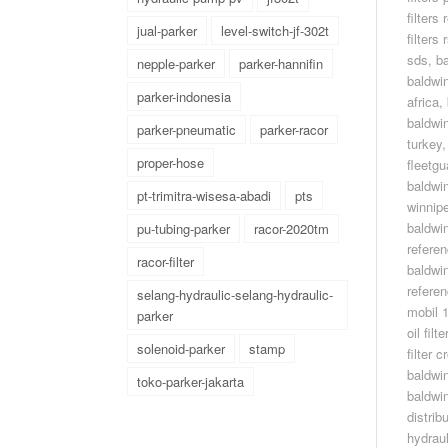
filters 
jual-parker
level-switch-jf-302t
filters
sds
,
ba
nepple-parker
parker-hannifin
baldwin
parker-indonesia
africa
,
baldwin
parker-pneumatic
parker-racor
turkey
proper-hose
fleetgu
baldwin
pt-trimitra-wisesa-abadi
pts
winnip
baldwin
pu-tubing-parker
racor-2020tm
refere
racor-filter
baldwin 
refere
selang-hydraulic-selang-hydraulic-
mobil 
parker
oil fil
solenoid-parker
stamp
filter 
baldwi
toko-parker-jakarta
baldwin
distrib
hydrau