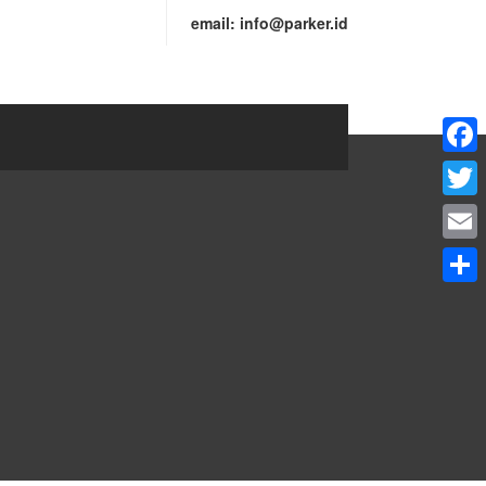
email:
info@parker.id
Faceb
Twitte
Email
Share