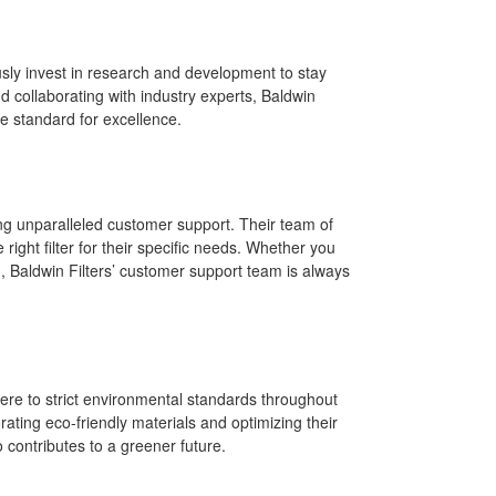
usly invest in research and development to stay
 collaborating with industry experts, Baldwin
he standard for excellence.
ding unparalleled customer support. Their team of
right filter for their specific needs. Whether you
on, Baldwin Filters’ customer support team is always
here to strict environmental standards throughout
rating eco-friendly materials and optimizing their
 contributes to a greener future.