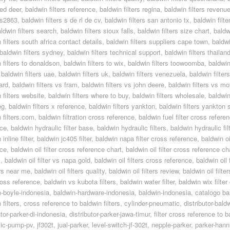
red deer
,
baldwin filters reference
,
baldwin filters regina
,
baldwin filters revenu
 rs2863
,
baldwin filters s de rl de cv
,
baldwin filters san antonio tx
,
baldwin filt
ldwin filters search
,
baldwin filters sioux falls
,
baldwin filters size chart
,
baldw
 filters south africa contact details
,
baldwin filters suppliers cape town
,
baldwi
baldwin filters sydney
,
baldwin filters technical support
,
baldwin filters thailan
 filters to donaldson
,
baldwin filters to wix
,
baldwin filters toowoomba
,
baldwin
,
baldwin filters uae
,
baldwin filters uk
,
baldwin filters venezuela
,
baldwin filters
ard
,
baldwin filters vs fram
,
baldwin filters vs john deere
,
baldwin filters vs mo
 filters website
,
baldwin filters where to buy
,
baldwin filters wholesale
,
baldwin 
eg
,
baldwin filters x reference
,
baldwin filters yankton
,
baldwin filters yankton 
 filters.com
,
baldwin filtration cross reference
,
baldwin fuel filter cross refere
nce
,
baldwin hydraulic filter base
,
baldwin hydraulic filters
,
baldwin hydraulic fil
inline filter
,
baldwin jc405 filter
,
baldwin napa filter cross reference
,
baldwin oil
nce
,
baldwin oil filter cross reference chart
,
baldwin oil filter cross reference ch
1
,
baldwin oil filter vs napa gold
,
baldwin oil filters cross reference
,
baldwin oil
ters near me
,
baldwin oil filters quality
,
baldwin oil filters review
,
baldwin oil filte
cross reference
,
baldwin vs kubota filters
,
baldwin water filter
,
baldwin wix filte
n-boyle-indonesia
,
baldwin-hardware-indonesia
,
baldwin-indonesia
,
catalogo bal
 filters
,
cross reference to baldwin filters
,
cylinder-pneumatic
,
distributor-bald
utor-parker-di-indonesia
,
distributor-parker-jawa-timur
,
filter cross reference to 
lic-pump-pv
,
jf302t
,
jual-parker
,
level-switch-jf-302t
,
nepple-parker
,
parker-hanni