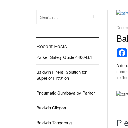
Search
for:
Decem
Bal
Recent Posts
Parker Safety Guide 4400-B.1
A depe
name t
Baldwin Filters: Solution for
for its
Superior Filtration
Pneumatic Surabaya by Parker
Baldwin Cilegon
Ple
Baldwin Tangerang