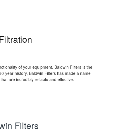
iltration
ctionality of your equipment. Baldwin Filters is the
g 80-year history, Baldwin Filters has made a name
 that are incredibly reliable and effective.
in Filters