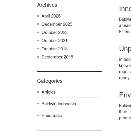
Archives
Inno
April 2026
Baldwi
December 2025
ahead 
Filter
October 2023
October 2021
Unp
October 2018
September 2018
In add
knowle
requir
ready 
Categories
Articles
Env
Baldwin Indonesia
Baldwi
their 
Pneumatic
produc