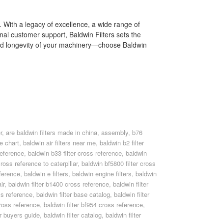
t. With a legacy of excellence, a wide range of
nal customer support, Baldwin Filters sets the
and longevity of your machinery—choose Baldwin
r
,
are baldwin filters made in china
,
assembly
,
b76
ce chart
,
baldwin air filters near me
,
baldwin b2 filter
reference
,
baldwin b33 filter cross reference
,
baldwin
cross reference to caterpillar
,
baldwin bf5800 filter cross
ference
,
baldwin e filters
,
baldwin engine filters
,
baldwin
ir
,
baldwin filter b1400 cross reference
,
baldwin filter
ss reference
,
baldwin filter base catalog
,
baldwin filter
cross reference
,
baldwin filter bf954 cross reference
,
er buyers guide
,
baldwin filter catalog
,
baldwin filter