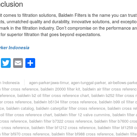
clusion
t comes to filtration solutions, Baldwin Filters is the name you can trus
ts, unmatched quality and durability, innovative solutions, and exceptio
ark in the filtration industry. Don’t compromise on the performance 
s for superior filtration that goes beyond expectations.
rker Indonesia
Facebook
Twitter
Email
Share
n Indonesia
agen-parker-jawa-timur
,
agen-tunggal-parker
,
air-bellows-parke
 filter cross reference
,
baldwin 20000 filter kit
,
baldwin air filter cross referen
reference
,
baldwin b2 oil filter cross reference chart
,
baldwin b252 filter cross 
ter cross reference
,
baldwin b5134 filter cross reference
,
baldwin b99 oil filter 
nce
,
baldwin catalog
,
baldwin caterpillar filter cross reference
,
baldwin cross re
oil filter cross reference chart
,
baldwin filter 12 valve cummins
,
baldwin filter a
cross reference
,
baldwin filter b7322 cross reference
,
baldwin filter b7600 cro
 cross reference
,
baldwin filter bf1212 cross reference
,
baldwin filter bf1259 
 filter bf970 cross reference
,
baldwin filter bf988 cross reference
,
baldwin filt