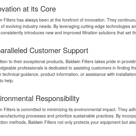
vation at its Core
n Filters has always been at the forefront of innovation. They continuo
of evolving industry needs. By leveraging cutting-edge technologies and
s consistently introduces new and improved filtration solutions that set t
aralleled Customer Support
ition to their exceptional products, Baldwin Filters takes pride in provi
dgeable professionals is dedicated to assisting customers in finding the 
e technical guidance, product information, or assistance with installati
to help.
ironmental Responsibility
n Filters is committed to minimizing its environmental impact. They ad
manufacturing processes and prioritize sustainable practices. By incorpo
tion methods, Baldwin Filters not only protects your equipment but also