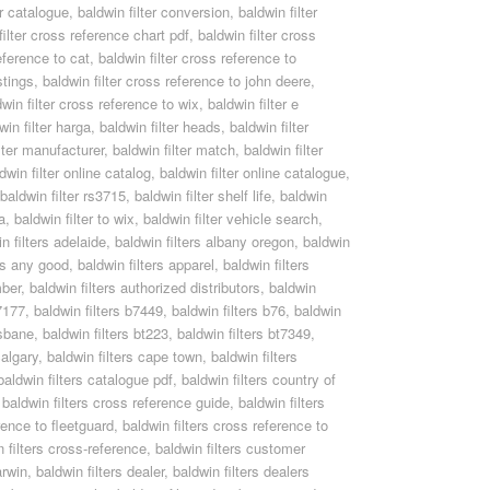
er catalogue
,
baldwin filter conversion
,
baldwin filter
filter cross reference chart pdf
,
baldwin filter cross
eference to cat
,
baldwin filter cross reference to
stings
,
baldwin filter cross reference to john deere
,
dwin filter cross reference to wix
,
baldwin filter e
win filter harga
,
baldwin filter heads
,
baldwin filter
lter manufacturer
,
baldwin filter match
,
baldwin filter
dwin filter online catalog
,
baldwin filter online catalogue
,
baldwin filter rs3715
,
baldwin filter shelf life
,
baldwin
a
,
baldwin filter to wix
,
baldwin filter vehicle search
,
n filters adelaide
,
baldwin filters albany oregon
,
baldwin
ers any good
,
baldwin filters apparel
,
baldwin filters
mber
,
baldwin filters authorized distributors
,
baldwin
b7177
,
baldwin filters b7449
,
baldwin filters b76
,
baldwin
isbane
,
baldwin filters bt223
,
baldwin filters bt7349
,
calgary
,
baldwin filters cape town
,
baldwin filters
baldwin filters catalogue pdf
,
baldwin filters country of
,
baldwin filters cross reference guide
,
baldwin filters
rence to fleetguard
,
baldwin filters cross reference to
n filters cross-reference
,
baldwin filters customer
arwin
,
baldwin filters dealer
,
baldwin filters dealers