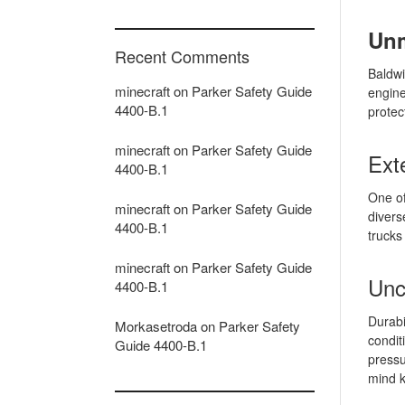
Unm
Recent Comments
Baldwi
minecraft
on
Parker Safety Guide
engine
4400-B.1
protec
minecraft
on
Parker Safety Guide
Ext
4400-B.1
One of
minecraft
on
Parker Safety Guide
divers
4400-B.1
trucks
minecraft
on
Parker Safety Guide
Unc
4400-B.1
Durabi
Morkasetroda
on
Parker Safety
condit
Guide 4400-B.1
pressu
mind k