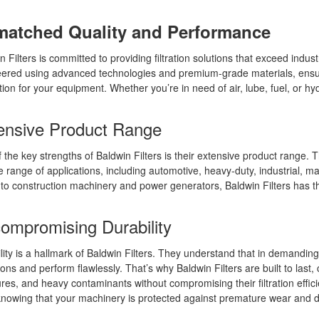
atched Quality and Performance
n Filters is committed to providing filtration solutions that exceed indust
ered using advanced technologies and premium-grade materials, ensuri
tion for your equipment. Whether you’re in need of air, lube, fuel, or hyd
ensive Product Range
 the key strengths of Baldwin Filters is their extensive product range. The
e range of applications, including automotive, heavy-duty, industrial, 
 to construction machinery and power generators, Baldwin Filters has the 
ompromising Durability
lity is a hallmark of Baldwin Filters. They understand that in demandin
ions and perform flawlessly. That’s why Baldwin Filters are built to las
res, and heavy contaminants without compromising their filtration effic
nowing that your machinery is protected against premature wear and