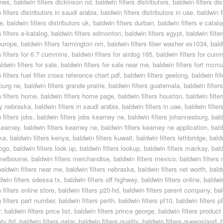
ines
,
baldwin filters dickinson nd
,
baldwin filters distributors
,
baldwin filters dis
 filters distributors in saudi arabia
,
baldwin filters distributors in uae
,
baldwin f
e
,
baldwin filters distributors uk
,
baldwin filters durban
,
baldwin filters e catal
 filters e-katalog
,
baldwin filters edmonton
,
baldwin filters egypt
,
baldwin filte
 europe
,
baldwin filters farmington nm
,
baldwin filters fiber washer es1034
,
bald
 filters for 6.7 cummins
,
baldwin filters for airdog 165
,
baldwin filters for cum
ldwin filters for sale
,
baldwin filters for sale near me
,
baldwin filters fort mcmu
 filters fuel filter cross reference chart pdf
,
baldwin filters geelong
,
baldwin fil
burg ne
,
baldwin filters grande prairie
,
baldwin filters guatemala
,
baldwin filter
 filters home
,
baldwin filters home page
,
baldwin filters houston
,
baldwin filte
y nebraska
,
baldwin filters in saudi arabia
,
baldwin filters in uae
,
baldwin filter
 filters jobs
,
baldwin filters jobs kearney ne
,
baldwin filters johannesburg
,
bald
 kearney
,
baldwin filters kearney ne
,
baldwin filters kearney ne application
,
bald
ka
,
baldwin filters kenya
,
baldwin filters kuwait
,
baldwin filters lethbridge
,
baldw
logo
,
baldwin filters look up
,
baldwin filters lookup
,
baldwin filters mackay
,
bald
 melbourne
,
baldwin filters merchandise
,
baldwin filters mexico
,
baldwin filters
baldwin filters near me
,
baldwin filters nebraska
,
baldwin filters net worth
,
bald
dwin filters odessa tx
,
baldwin filters off highway
,
baldwin filters online
,
baldwin
 filters online store
,
baldwin filters p20-hd
,
baldwin filters parent company
,
bal
 filters part number
,
baldwin filters perth
,
baldwin filters pf10
,
baldwin filters 
r
,
baldwin filters price list
,
baldwin filters prince george
,
baldwin filters product
pty ltd
,
baldwin filters qatar
,
baldwin filters quality
,
baldwin filters queensland
,