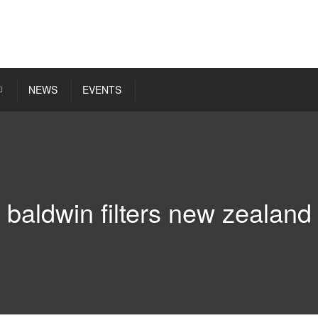
NEWS
EVENTS
baldwin filters new zealand