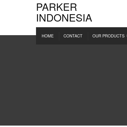
PARKER
INDONESIA
HOME
CONTACT
OUR PRODUCTS