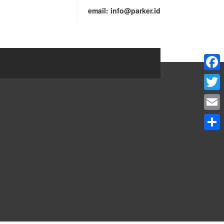
email:
info@parker.id
Faceb
Twitte
Email
Share