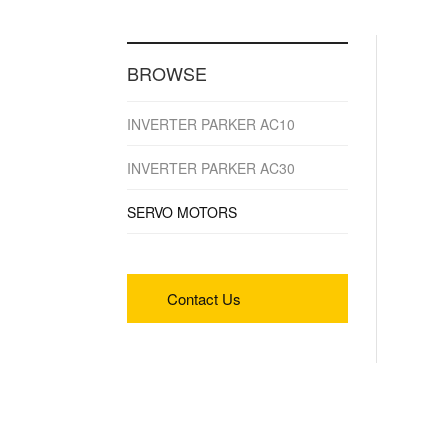
BROWSE
INVERTER PARKER AC10
INVERTER PARKER AC30
SERVO MOTORS
Contact Us