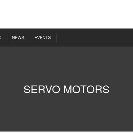
NEWS
EVENTS
SERVO MOTORS