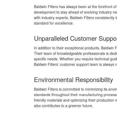
Baldwin Filters has always been at the forefront o
development to stay ahead of evolving industry ne
with industry experts, Baldwin Filters consistently 
standard for excellence.
Unparalleled Customer Suppo
In addition to their exceptional products, Baldwin 
Their team of knowledgeable professionals is dedicat
specific needs. Whether you require technical guida
Baldwin Filters’ customer support team is always r
Environmental Responsibility
Baldwin Filters is committed to minimizing its env
standards throughout their manufacturing processes
friendly materials and optimizing their production
also contributes to a greener future.