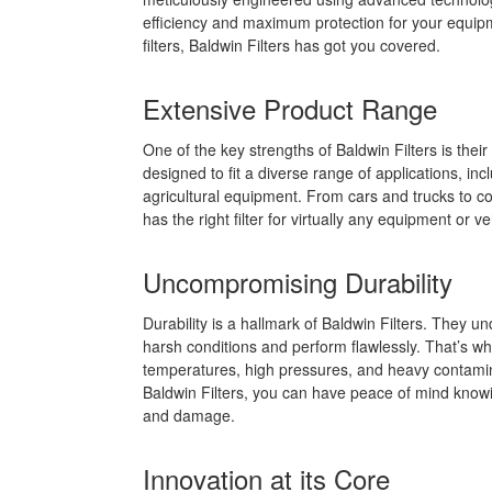
efficiency and maximum protection for your equipme
filters, Baldwin Filters has got you covered.
Extensive Product Range
One of the key strengths of Baldwin Filters is their
designed to fit a diverse range of applications, in
agricultural equipment. From cars and trucks to c
has the right filter for virtually any equipment or ve
Uncompromising Durability
Durability is a hallmark of Baldwin Filters. They 
harsh conditions and perform flawlessly. That’s why
temperatures, high pressures, and heavy contaminan
Baldwin Filters, you can have peace of mind know
and damage.
Innovation at its Core