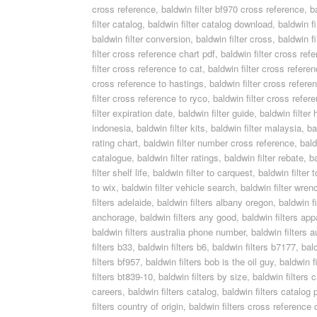
cross reference
,
baldwin filter bf970 cross reference
,
b
filter catalog
,
baldwin filter catalog download
,
baldwin fi
baldwin filter conversion
,
baldwin filter cross
,
baldwin f
filter cross reference chart pdf
,
baldwin filter cross re
filter cross reference to cat
,
baldwin filter cross refere
cross reference to hastings
,
baldwin filter cross refere
filter cross reference to ryco
,
baldwin filter cross refer
filter expiration date
,
baldwin filter guide
,
baldwin filter 
indonesia
,
baldwin filter kits
,
baldwin filter malaysia
,
ba
rating chart
,
baldwin filter number cross reference
,
bald
catalogue
,
baldwin filter ratings
,
baldwin filter rebate
,
ba
filter shelf life
,
baldwin filter to carquest
,
baldwin filter 
to wix
,
baldwin filter vehicle search
,
baldwin filter wren
filters adelaide
,
baldwin filters albany oregon
,
baldwin f
anchorage
,
baldwin filters any good
,
baldwin filters app
baldwin filters australia phone number
,
baldwin filters a
filters b33
,
baldwin filters b6
,
baldwin filters b7177
,
bal
filters bf957
,
baldwin filters bob is the oil guy
,
baldwin f
filters bt839-10
,
baldwin filters by size
,
baldwin filters 
careers
,
baldwin filters catalog
,
baldwin filters catalog 
filters country of origin
,
baldwin filters cross reference 