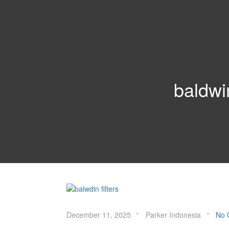
PARKER
INDONESIA
baldwin
December 11, 2025
Parker Indonesia
No 