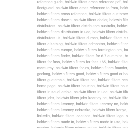
reference guide
,
baldwin filters cross reference pdf
,
bal
fleetguard
,
baldwin filters cross reference to fram
,
bald
baldwin filters cross-reference
,
baldwin filters custome
baldwin filters darwin
,
baldwin filters dealer
,
baldwin fil
distributors
,
baldwin filters distributors australia
,
baldwin
baldwin filters distributors in uae
,
baldwin filters distri
distributors uk
,
baldwin filters durban
,
baldwin filters e
filters e-katalog
,
baldwin filters edmonton
,
baldwin filte
baldwin filters europe
,
baldwin filters farmington nm
,
ba
baldwin filters finder
,
baldwin filters for 6.7 cummins
,
ba
filters for fass
,
baldwin filters for fass 165
,
baldwin filte
mcmurray
,
baldwin filters forum
,
baldwin filters founder
geelong
,
baldwin filters good
,
baldwin filters good or ba
filters guatemala
,
baldwin filters hat
,
baldwin filters he
home page
,
baldwin filters houston
,
baldwin filters hou
filters in saudi arabia
,
baldwin filters in uae
,
baldwin filt
filters jobs
,
baldwin filters jobs kearney ne
,
baldwin fil
baldwin filters kearney
,
baldwin filters kearney ne
,
bald
baldwin filters kearney nebraska
,
baldwin filters kenya
linkedin
,
baldwin filters locations
,
baldwin filters logo
,
b
baldwin filters made in
,
baldwin filters made in usa
,
bal
mexico
,
baldwin filters micron rating
,
baldwin filters mi