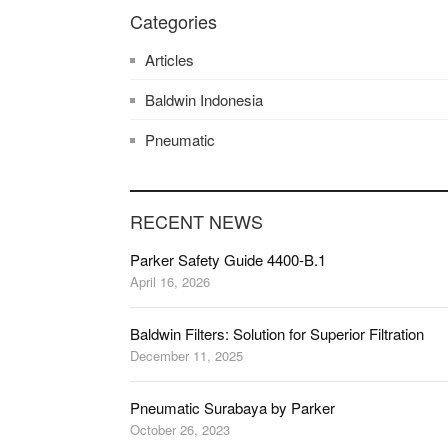
Categories
Articles
Baldwin Indonesia
Pneumatic
RECENT NEWS
Parker Safety Guide 4400-B.1
April 16, 2026
Baldwin Filters: Solution for Superior Filtration
December 11, 2025
Pneumatic Surabaya by Parker
October 26, 2023