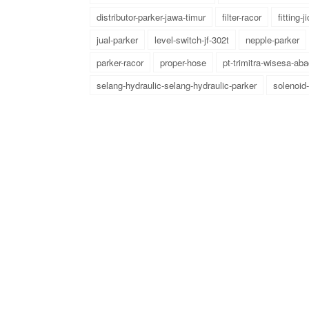
distributor-parker-jawa-timur
filter-racor
fitting-ji
jual-parker
level-switch-jf-302t
nepple-parker
parker-racor
proper-hose
pt-trimitra-wisesa-aba
selang-hydraulic-selang-hydraulic-parker
solenoid