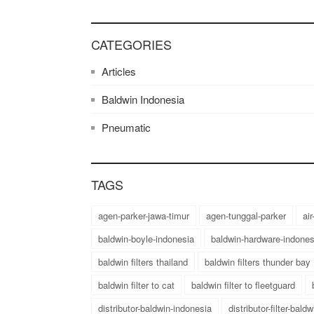
CATEGORIES
Articles
Baldwin Indonesia
Pneumatic
TAGS
agen-parker-jawa-timur
agen-tunggal-parker
ai
baldwin-boyle-indonesia
baldwin-hardware-indones
baldwin filters thailand
baldwin filters thunder bay
baldwin filter to cat
baldwin filter to fleetguard
distributor-baldwin-indonesia
distributor-filter-bald