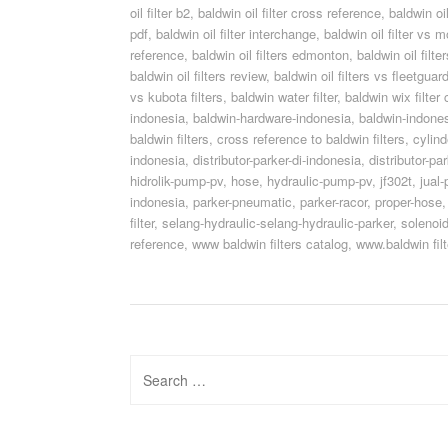
oil filter b2
,
baldwin oil filter cross reference
,
baldwin oi
pdf
,
baldwin oil filter interchange
,
baldwin oil filter vs m
reference
,
baldwin oil filters edmonton
,
baldwin oil filt
baldwin oil filters review
,
baldwin oil filters vs fleetguar
vs kubota filters
,
baldwin water filter
,
baldwin wix filter
indonesia
,
baldwin-hardware-indonesia
,
baldwin-indone
baldwin filters
,
cross reference to baldwin filters
,
cylin
indonesia
,
distributor-parker-di-indonesia
,
distributor-pa
hidrolik-pump-pv
,
hose
,
hydraulic-pump-pv
,
jf302t
,
jual-
indonesia
,
parker-pneumatic
,
parker-racor
,
proper-hose
filter
,
selang-hydraulic-selang-hydraulic-parker
,
solenoid
reference
,
www baldwin filters catalog
,
www.baldwin filt
Search
for: