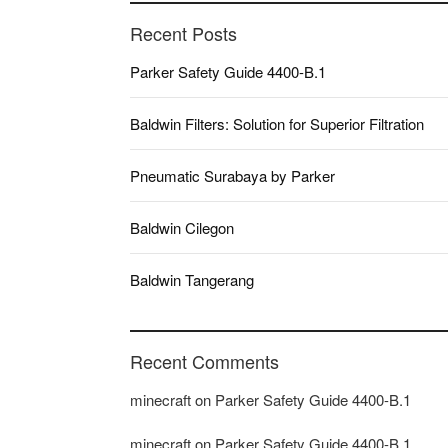
Recent Posts
Parker Safety Guide 4400-B.1
Baldwin Filters: Solution for Superior Filtration
Pneumatic Surabaya by Parker
Baldwin Cilegon
Baldwin Tangerang
Recent Comments
minecraft
on
Parker Safety Guide 4400-B.1
minecraft
on
Parker Safety Guide 4400-B.1