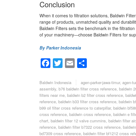
Conclusion
When it comes to filtration solutions, Baldwin Filt
range of products, unmatched quality and durabilit
Baldwin Filters sets the benchmark in the filtrati
of your machinery—choose Baldwin Filters for super
By Parker Indonesia
Facebook
Twitter
Email
Share
Baldwin Indonesia
agen-parker-jawa-timur
,
agen-tu
assembly
,
b76 baldwin filter cross reference
,
baldwin 20
filters near me
,
baldwin b2 filter cross reference
,
baldwi
reference
,
baldwin b33 filter cross reference
,
baldwin b5
b99 oil filter cross reference to caterpillar
,
baldwin bf580
cross reference
,
baldwin cross reference
,
baldwin e filt
chart
,
baldwin filter 12 valve cummins
,
baldwin filter air
reference
,
baldwin filter b7322 cross reference
,
baldwin
bd7309 cross reference
,
baldwin filter bf1212 cross re