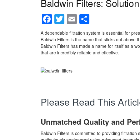
Baldwin Filters: Solution 
Facebook
Twitter
Email
Share
A dependable filtration system is essential for pre
Baldwin Filters is the name that sticks out above th
Baldwin Filters has made a name for itself as a worl
that are incredibly reliable and effective.
Please Read This Articl
Unmatched Quality and Pe
Baldwin Filters is committed to providing filtration 
meticulously engineered using advanced technologi