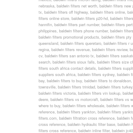
nebraska
,
baldwin filters net worth
,
baldwin filters new
tx
,
baldwin filters off highway
,
baldwin filters online
,
bal
filters online store
,
baldwin filters p20-hd
,
baldwin filte
hannifin
,
baldwin filters part number
,
baldwin filters per
philippines
,
baldwin filters phone number
,
baldwin filters
baldwin filters promotional products
,
baldwin filters pty 
queensland
,
baldwin filters queretaro
,
baldwin filters r 
regina
,
baldwin filters revenue
,
baldwin filters review
,
b
cv
,
baldwin filters san antonio tx
,
baldwin filters saska
search
,
baldwin filters sioux falls
,
baldwin filters size c
filters south africa contact details
,
baldwin filters supp
suppliers south africa
,
baldwin filters sydney
,
baldwin f
bay
,
baldwin filters to buy
,
baldwin filters to donaldson
townsville
,
baldwin filters trinidad
,
baldwin filters turkey
baldwin filters victoria
,
baldwin filters vin lookup
,
baldwi
deere
,
baldwin filters vs motorcraft
,
baldwin filters vs w
where to buy
,
baldwin filters wholesale
,
baldwin filters 
reference
,
baldwin filters yankton
,
baldwin filters yankt
filters.com
,
baldwin filtration cross reference
,
baldwin f
cross reference
,
baldwin hydraulic filter base
,
baldwin h
filters cross reference
,
baldwin inline filter
,
baldwin jc405