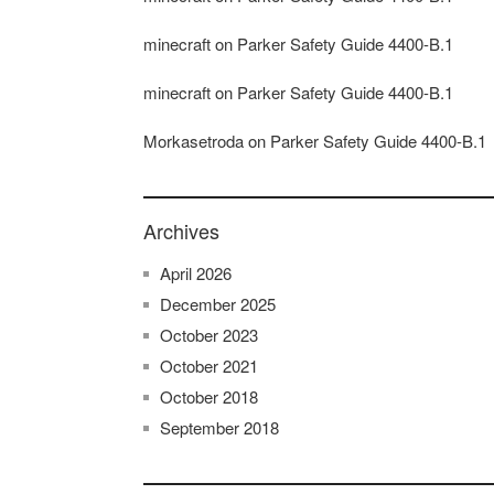
minecraft
on
Parker Safety Guide 4400-B.1
minecraft
on
Parker Safety Guide 4400-B.1
Morkasetroda
on
Parker Safety Guide 4400-B.1
Archives
April 2026
December 2025
October 2023
October 2021
October 2018
September 2018