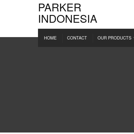
PARKER
INDONESIA
HOME
CONTACT
OUR PRODUCTS