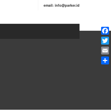
email:
info@parker.id
Faceb
Twitte
Email
Share