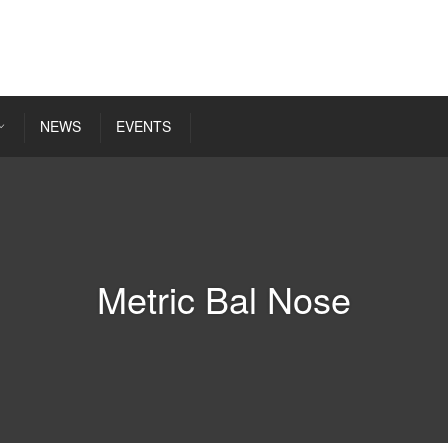
NEWS
EVENTS
Metric Bal Nose