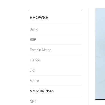
BROWSE
Banjo
BSP
Female Metric
Flange
JIC
Metric
Metric Bal Nose
NPT