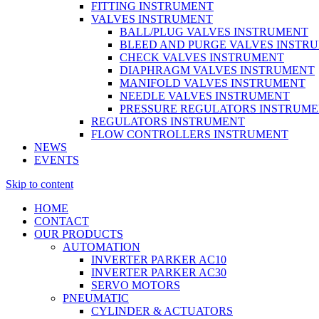
FITTING INSTRUMENT
VALVES INSTRUMENT
BALL/PLUG VALVES INSTRUMENT
BLEED AND PURGE VALVES INSTR
CHECK VALVES INSTRUMENT
DIAPHRAGM VALVES INSTRUMENT
MANIFOLD VALVES INSTRUMENT
NEEDLE VALVES INSTRUMENT
PRESSURE REGULATORS INSTRUM
REGULATORS INSTRUMENT
FLOW CONTROLLERS INSTRUMENT
NEWS
EVENTS
Skip to content
HOME
CONTACT
OUR PRODUCTS
AUTOMATION
INVERTER PARKER AC10
INVERTER PARKER AC30
SERVO MOTORS
PNEUMATIC
CYLINDER & ACTUATORS