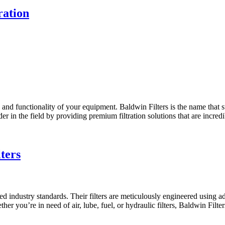
ration
y and functionality of your equipment. Baldwin Filters is the name that s
er in the field by providing premium filtration solutions that are incredi
ters
ceed industry standards. Their filters are meticulously engineered usin
r you’re in need of air, lube, fuel, or hydraulic filters, Baldwin Filte