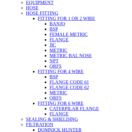
EQUIPMENT
HOSE
HOSE FITTING
FITTING FOR 1 OR 2 WIRE
BANJO
BSP
FEMALE METRIC
FLANGE
JIC
METRIC
METRIC BAL NOSE
NPT
ORFS
FITTING FOR 4 WIRE
BSP
FLANGE CODE 61
FLANGE CODE 62
METRIC
ORFS
FITTING FOR 6 WIRE
CATERPILAR FLANGE
FLANGE
SEALING & SHIELDING
FILTRATION
DOMNICK HUNTER