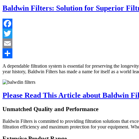
Baldwin Filters: Solution for Superior Filt
Facebook
Twitter
Email
Share
A dependable filtration system is essential for preserving the longevit
year history, Baldwin Filters has made a name for itself as a world lead
Please Read This Article about Baldwin Fil
Unmatched Quality and Performance
Baldwin Filters is committed to providing filtration solutions that ex
filtration efficiency and maximum protection for your equipment. Whethe
Extensive Product Range