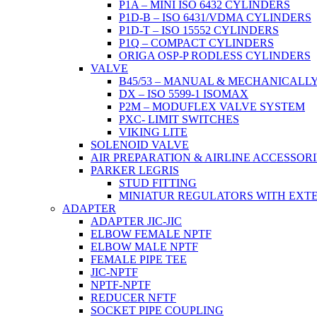
P1A – MINI ISO 6432 CYLINDERS
P1D-B – ISO 6431/VDMA CYLINDERS
P1D-T – ISO 15552 CYLINDERS
P1Q – COMPACT CYLINDERS
ORIGA OSP-P RODLESS CYLINDERS
VALVE
B45/53 – MANUAL & MECHANICALL
DX – ISO 5599-1 ISOMAX
P2M – MODUFLEX VALVE SYSTEM
PXC- LIMIT SWITCHES
VIKING LITE
SOLENOID VALVE
AIR PREPARATION & AIRLINE ACCESSORI
PARKER LEGRIS
STUD FITTING
MINIATUR REGULATORS WITH EXT
ADAPTER
ADAPTER JIC-JIC
ELBOW FEMALE NPTF
ELBOW MALE NPTF
FEMALE PIPE TEE
JIC-NPTF
NPTF-NPTF
REDUCER NFTF
SOCKET PIPE COUPLING