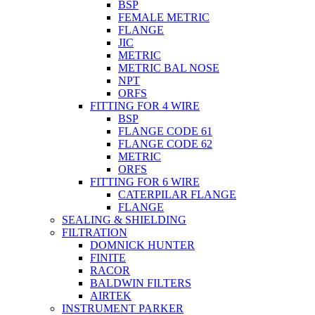
BSP
FEMALE METRIC
FLANGE
JIC
METRIC
METRIC BAL NOSE
NPT
ORFS
FITTING FOR 4 WIRE
BSP
FLANGE CODE 61
FLANGE CODE 62
METRIC
ORFS
FITTING FOR 6 WIRE
CATERPILAR FLANGE
FLANGE
SEALING & SHIELDING
FILTRATION
DOMNICK HUNTER
FINITE
RACOR
BALDWIN FILTERS
AIRTEK
INSTRUMENT PARKER