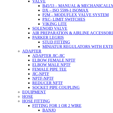
VALVE
B45/53 – MANUAL & MECHANICALL
DX – ISO 5599-1 ISOMAX
P2M – MODUFLEX VALVE SYSTEM
PXC- LIMIT SWITCHES
VIKING LITE
SOLENOID VALVE
AIR PREPARATION & AIRLINE ACCESSORI
PARKER LEGRIS
STUD FITTING
MINIATUR REGULATORS WITH EXT
ADAPTER
ADAPTER JIC-JIC
ELBOW FEMALE NPTF
ELBOW MALE NPTF
FEMALE PIPE TEE
JIC-NPTF
NPTF-NPTF
REDUCER NFTF
SOCKET PIPE COUPLING
EQUIPMENT
HOSE
HOSE FITTING
FITTING FOR 1 OR 2 WIRE
BANJO