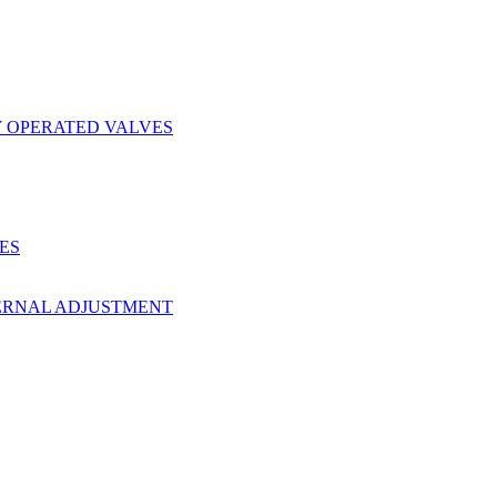
Y OPERATED VALVES
ES
ERNAL ADJUSTMENT