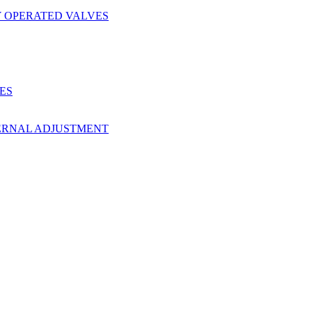
Y OPERATED VALVES
ES
ERNAL ADJUSTMENT