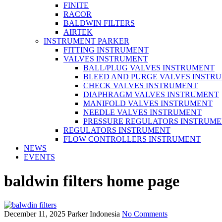
FINITE
RACOR
BALDWIN FILTERS
AIRTEK
INSTRUMENT PARKER
FITTING INSTRUMENT
VALVES INSTRUMENT
BALL/PLUG VALVES INSTRUMENT
BLEED AND PURGE VALVES INSTR
CHECK VALVES INSTRUMENT
DIAPHRAGM VALVES INSTRUMENT
MANIFOLD VALVES INSTRUMENT
NEEDLE VALVES INSTRUMENT
PRESSURE REGULATORS INSTRUM
REGULATORS INSTRUMENT
FLOW CONTROLLERS INSTRUMENT
NEWS
EVENTS
baldwin filters home page
December 11, 2025
Parker Indonesia
No Comments