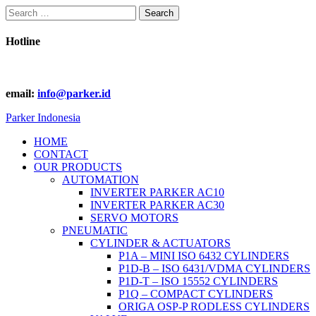
Search
for:
Hotline
email:
info@parker.id
Parker Indonesia
HOME
CONTACT
OUR PRODUCTS
AUTOMATION
INVERTER PARKER AC10
INVERTER PARKER AC30
SERVO MOTORS
PNEUMATIC
CYLINDER & ACTUATORS
P1A – MINI ISO 6432 CYLINDERS
P1D-B – ISO 6431/VDMA CYLINDERS
P1D-T – ISO 15552 CYLINDERS
P1Q – COMPACT CYLINDERS
ORIGA OSP-P RODLESS CYLINDERS