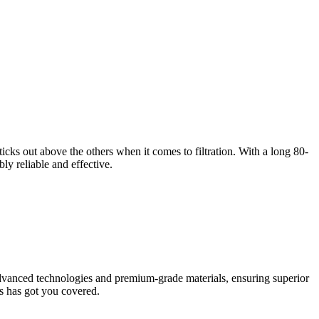
ticks out above the others when it comes to filtration. With a long 80-
bly reliable and effective.
g advanced technologies and premium-grade materials, ensuring superior
rs has got you covered.