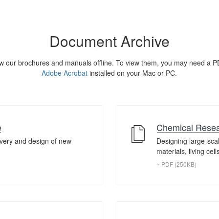
Document Archive
w our brochures and manuals offline. To view them, you may need a P
Adobe Acrobat
installed on your Mac or PC.
e
Chemical Resea
overy and design of new
Designing large-sca
materials, living cel
~ PDF (250KB)