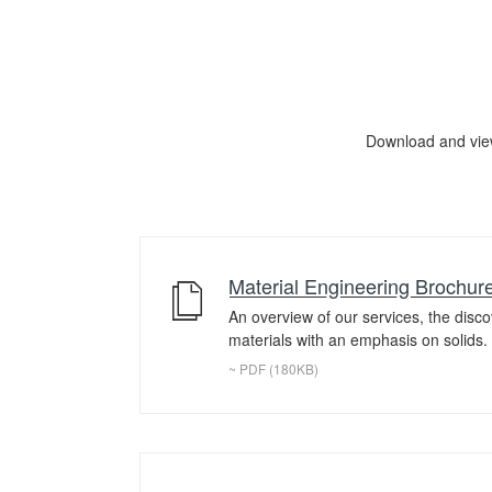
Download and vie
Material Engineering Brochur
An overview of our services, the disc
materials with an emphasis on solids.
~ PDF (180KB)