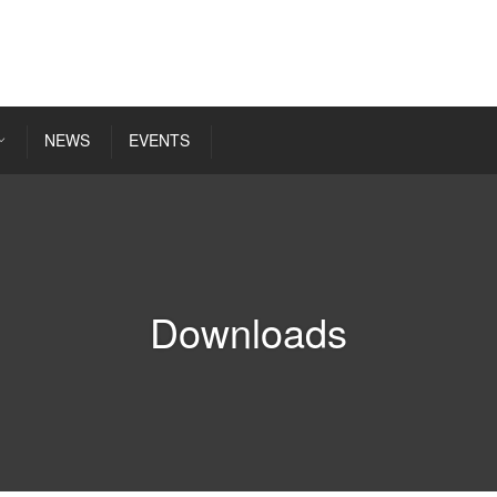
NEWS
EVENTS
Downloads