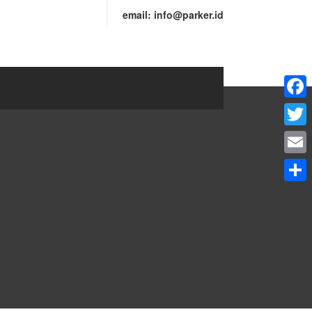
email:
info@parker.id
Faceb
Twitte
Email
Share