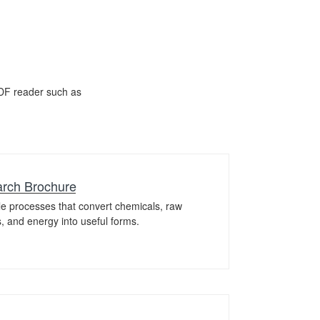
DF reader such as
rch Brochure
le processes that convert chemicals, raw
ls, and energy into useful forms.