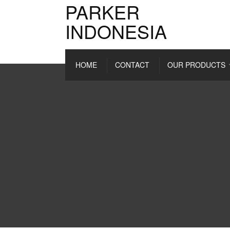
PARKER
INDONESIA
HOME
CONTACT
OUR PRODUCTS